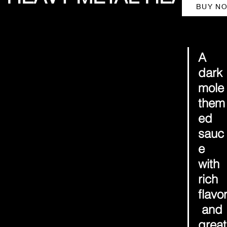
BUY N
A 
dark 
mole
them
ed 
sauc
e 
with 
rich 
flavo
 and 
great