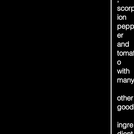
scor
ion 
pep
er 
and 
toma
o 
with 
man
other
good
ingre
dient