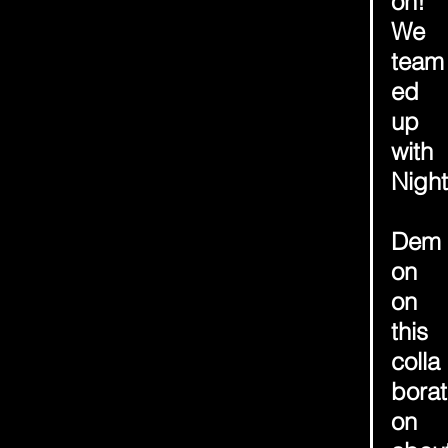
on! 
We 
team
ed 
up 
with 
Night
Dem
on 
on 
this 
colla
borat
on 