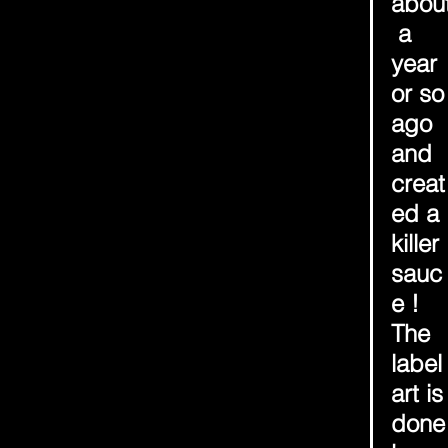
abou
 a 
year 
or so
ago 
and 
creat
ed a 
killer 
sauc
e ! 
The 
label
art is
done