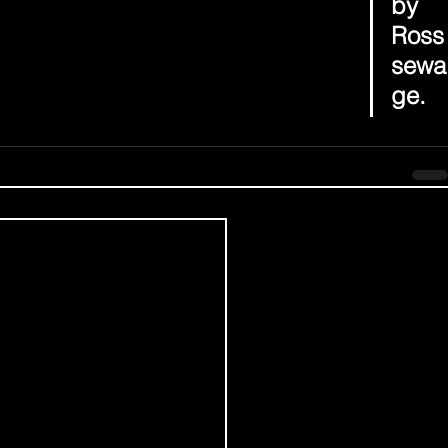
by 
Ross
sewa
ge.