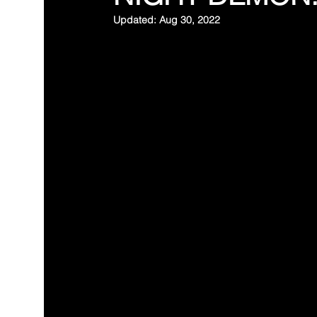
Updated:
Aug 30, 2022