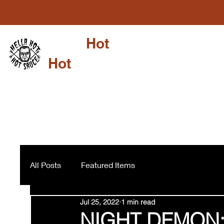
Hella
Hot
Shop
Su
Hot
Sauce LLC
All Posts
Featured Items
Jul 25, 2022
1 min read
NIGHT DEMON: