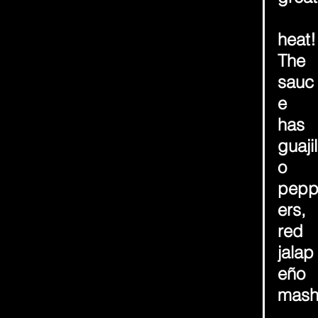
heat!
The 
sauc
e 
has 
guajil
o 
pep
ers, 
red 
jalap
eño 
mas
, 