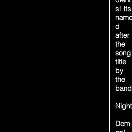
s! Its
nam
d 
after 
the 
song
title 
by 
the 
band
Night
Dem