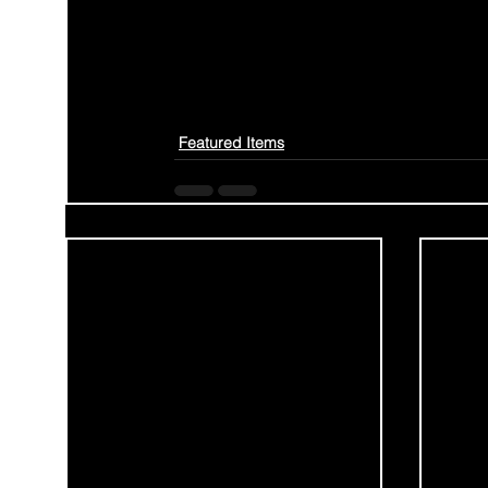
Featured Items