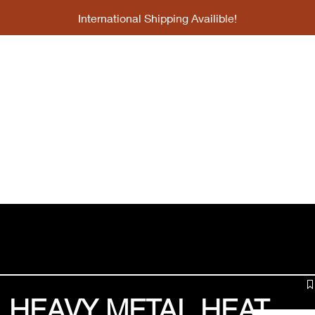
International Shipping Availible!
bscription
Collabs
Gallery
About
 HEAVY METAL HEAT