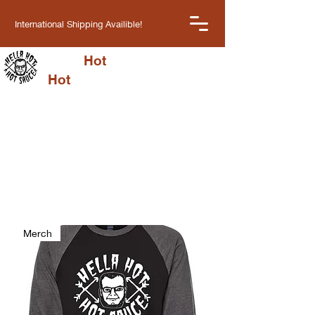
International Shipping Availible!
Hella
Hot
Cart
Hot
Sauce LLC
Get your spice fix
Choose from our classic sauces or
try one of our new flavors
Merch