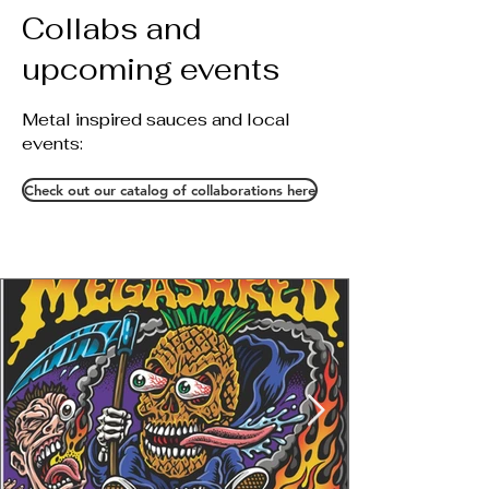
Collabs and
upcoming events
Metal inspired sauces and local
events:
Check out our catalog of collaborations here