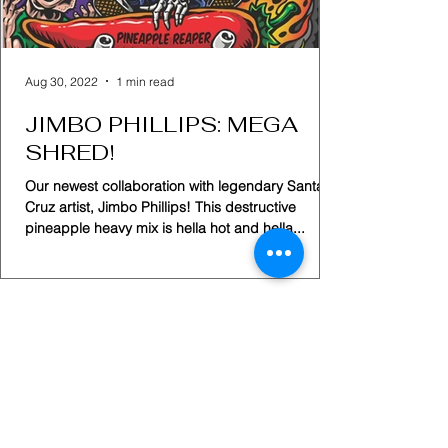
Aug 30, 2022
1 min read
JIMBO PHILLIPS: MEGA
SHRED!
Our newest collaboration with legendary Santa
Cruz artist, Jimbo Phillips! This destructive
pineapple heavy mix is hella hot and hella...
Home
Shop
Subscription