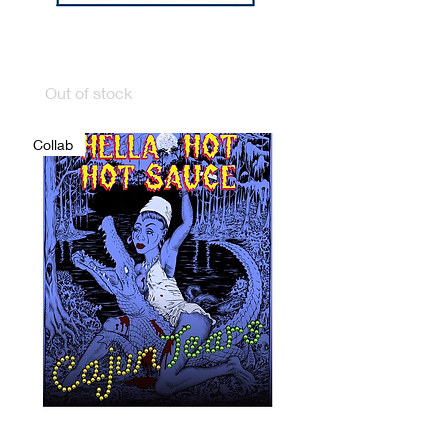
FLORIDA FRANKS
FLORIDA HEAT
Out of stock
Collab
CAJUN TEARS