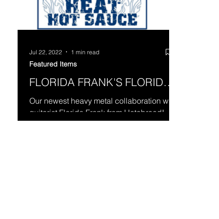
Jul 22, 2022
1 min read
Featured Items
FLORIDA FRANK'S FLORIDA
HEAT
Our newest heavy metal collaboration with
guitarist Florida Frank from Hatebreed!