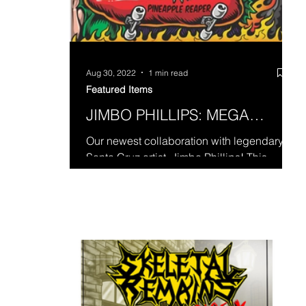
Aug 30, 2022
1 min read
Featured Items
JIMBO PHILLIPS: MEGA
SHRED!
Our newest collaboration with legendary
Santa Cruz artist, Jimbo Phillips! This
destructive pineapple heavy mix is hella
hot and hella...