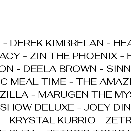
 - DEREK KIMBRELAN - HEA
ACY - ZIN THE PHOENIX -
ON - DEELA BROWN - SINN
IC MEAL TIME - THE AMAZ
ILLA - MARUGEN THE MY
SHOW DELUXE - JOEY DI
 - KRYSTAL KURRIO - ZET