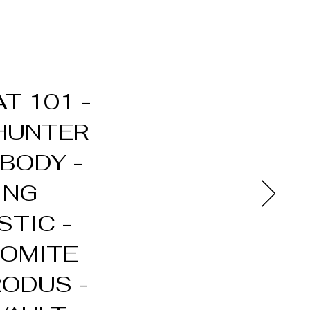
T 101 -
 HUNTER
BODY -
ING
STIC -
NOMITE
RODUS -