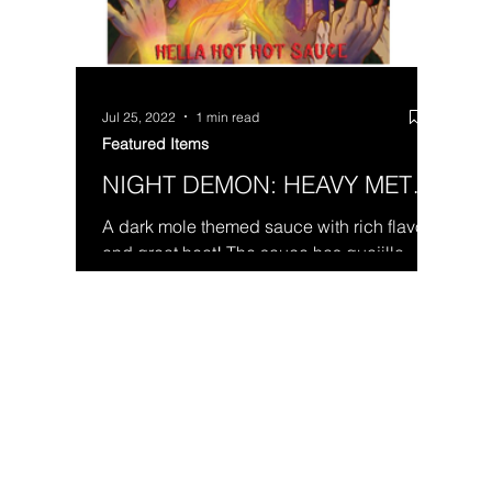
Jul 25, 2022
1 min read
Featured Items
NIGHT DEMON: HEAVY METAL
HEAT
A dark mole themed sauce with rich flavor
and great heat! The sauce has guajillo
peppers, red jalapeño mash, scorpion
pepper and tomato...