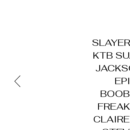
SLAYER
KTB SU
JACKS
EP
BOOBZ
FREAK
CLAIRE