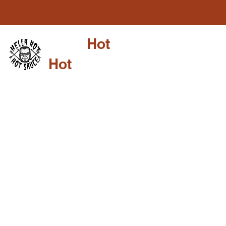
Hella
Hot
Shop
Su
Hot
Sauce LLC
HELLA HOT
COLLABOR