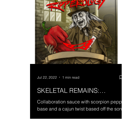
Jul 22, 2022
1 min read
SKELETAL REMAINS:
RIPPEROLOGY
Collaboration sauce with scorpion pepper
base and a cajun twist based off the song
title Ripperology for Skeletal Remains.