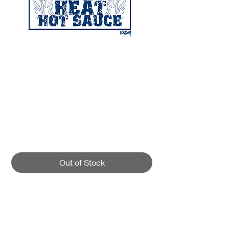
SKU: 00002
FLORIDA FRANKS
FLORIDA HEAT
Price
$14.00
Out of Stock
Our newest heavy metal collaboration
is with guitarist Florida Frank from
Hatebreed! Frank and myself created a
recipe thats out of this world. The