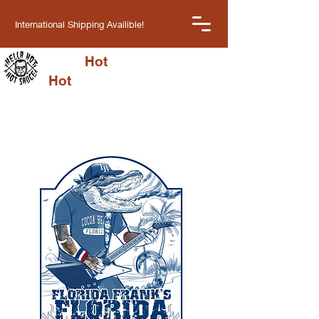
International Shipping Availible!
Hella
Hot
Cart
Hot
Sauce LLC